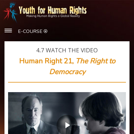
E-COURSE
4.7
WATCH THE VIDEO
Human Right 21,
The Right to
Democracy