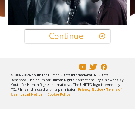
Play
Video
Continue
© 2002–2026 Youth for Human Rights International. All Rights
Reserved. The Youth for Human Rights International logo is owned by
Youth for Human Rights International. The UNITED logo is owned by
TXL Films and is used with its permission.
Privacy Notice
•
Terms of
Use
•
Legal Notice
•
Cookie Policy