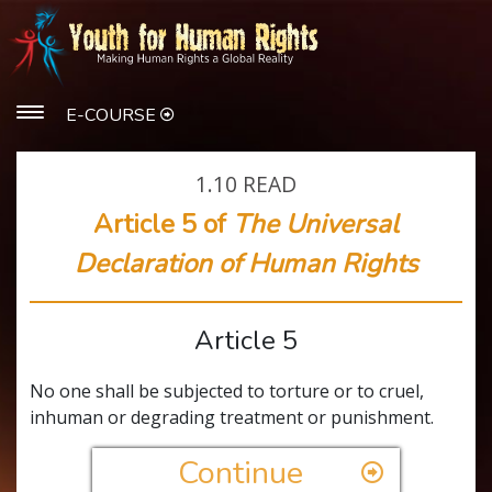
E-COURSE
1.10
READ
Article 5 of
The Universal
Declaration of Human Rights
Article 5
No one shall be subjected to torture or to cruel,
inhuman or degrading treatment or punishment.
Continue