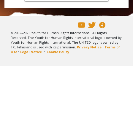
© 2002–2026 Youth for Human Rights International. All Rights
Reserved. The Youth for Human Rights International logo is owned by
Youth for Human Rights International. The UNITED logo is owned by
TXL Films and is used with its permission.
Privacy Notice
•
Terms of
Use
•
Legal Notice
•
Cookie Policy