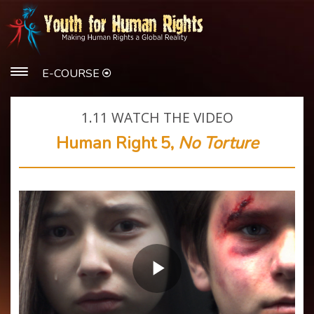
E-COURSE
1.11
WATCH THE VIDEO
Human Right 5,
No Torture
Play