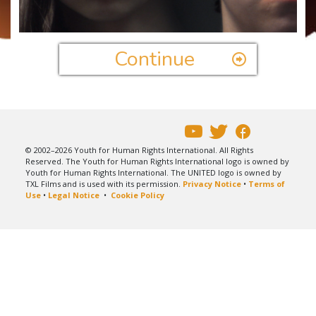
Video
Continue
© 2002–2026 Youth for Human Rights International. All Rights
Reserved. The Youth for Human Rights International logo is owned by
Youth for Human Rights International. The UNITED logo is owned by
TXL Films and is used with its permission.
Privacy Notice
•
Terms of
Use
•
Legal Notice
•
Cookie Policy