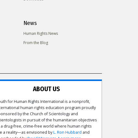
News
Human Rights News
From the Blog
ABOUT US
uth for Human Rights International is a nonprofit,
ternational human rights education program proudly
onsored by the Church of Scientology and
ientologists in pursuit of the humanitarian objectives
 a drug-free, crime-free world where human rights
e a reality—as envisioned by
L. Ron Hubbard
and