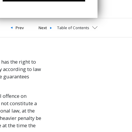
Prev
Next
Table of Contents
has the right to
y according to law
the guarantees
l offence on
 not constitute a
onal law, at the
heavier penalty be
 at the time the