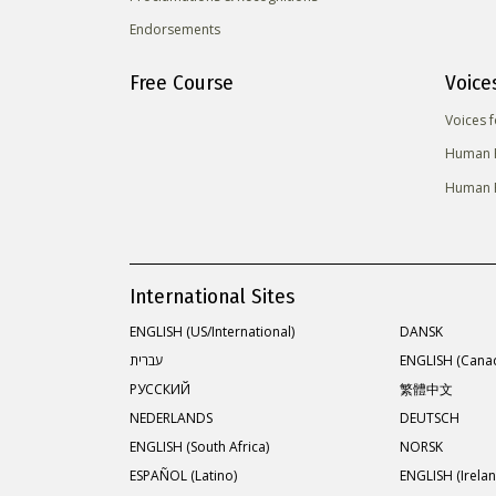
Endorsements
Free Course
Voice
Voices 
Human R
Human R
International Sites
ENGLISH (US/International)
DANSK
עברית
ENGLISH (Cana
РУССКИЙ
繁體中文
NEDERLANDS
DEUTSCH
ENGLISH (South Africa)
NORSK
ESPAÑOL (Latino)
ENGLISH (Irelan