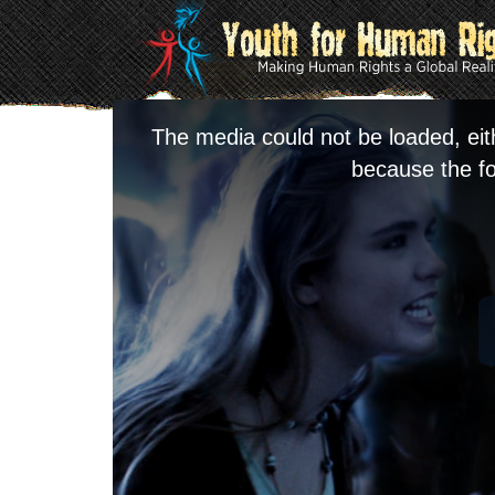
The media could not be loaded, eit
because the fo