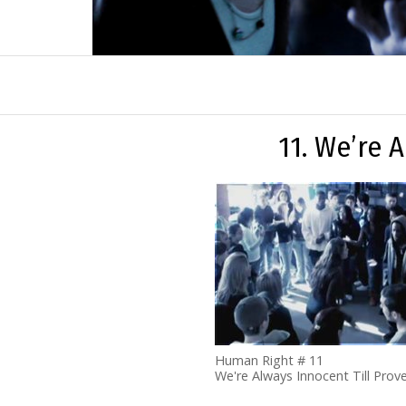
11. We’re 
Human Right # 11
We're Always Innocent Till Prove