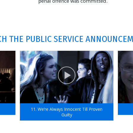
penal offence was committed.
H THE PUBLIC SERVICE ANNOUNCE
11. We’re Always Innocent Till Proven
Guilty