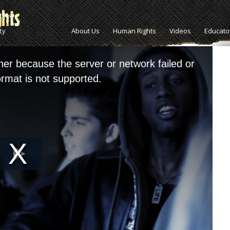
About Us
Human Rights
Videos
Educato
her because the server or network failed or
rmat is not supported.
Play
Video