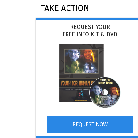
TAKE ACTION
REQUEST YOUR
FREE INFO KIT & DVD
REQUEST NOW