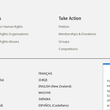
s
Take Action
for Human Rights
Petition
ights Organizations
Memberships & Donations
ights Abuses
Groups
Competitions
FRANÇAIS
da)
日本語
Yo
in
ENGLISH (New Zealand)
sp
MAGYAR
Sc
SVENSKA
of
d)
ESPAÑOL (Castellano)
ar