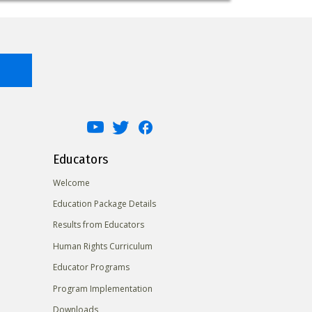
Educators
Welcome
Education Package Details
Results from Educators
Human Rights Curriculum
Educator Programs
Program Implementation
Downloads