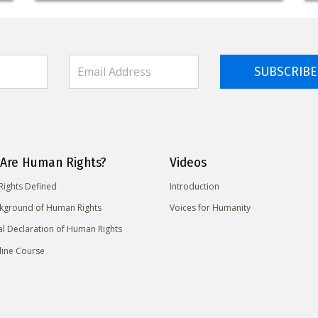
SUBSCRIBE
Are Human Rights?
Videos
ights Defined
Introduction
kground of Human Rights
Voices for Humanity
al Declaration of Human Rights
line Course