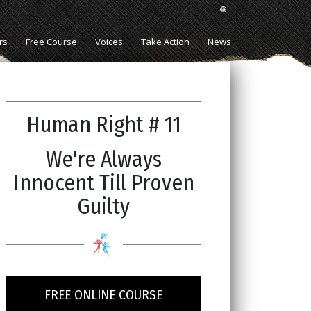
rs
Free Course
Voices
Take Action
News
Human Right # 11
We're Always
Innocent Till Proven
Guilty
FREE ONLINE COURSE