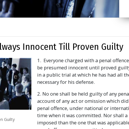
Always Innocent Till Proven Guilty
1. Everyone charged with a penal offence 
be presumed innocent until proved guilt
in a public trial at which he has had all 
necessary for his defense.
2. No one shall be held guilty of any pena
account of any act or omission which did
penal offence, under national or internati
time when it was committed. Nor shall a 
n Guilty
imposed than the one that was applicable