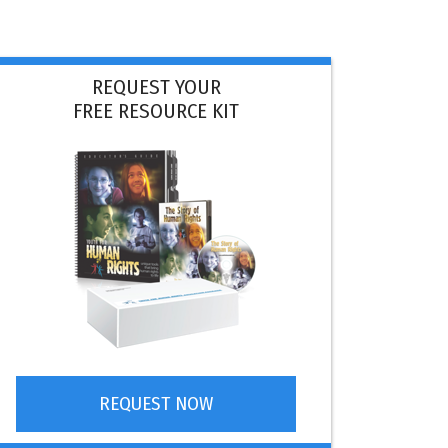
REQUEST YOUR
FREE RESOURCE KIT
REQUEST NOW