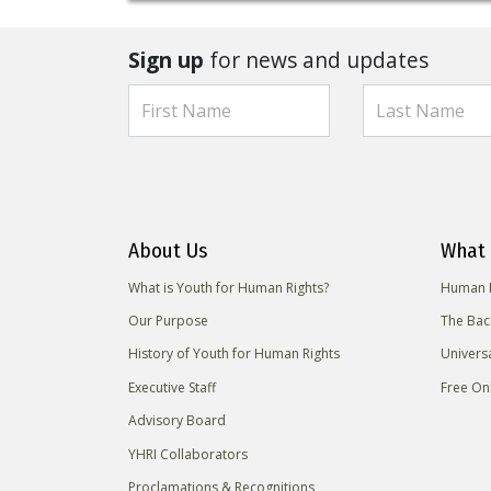
Sign up
for news and updates
About Us
What 
What is Youth for Human Rights?
Human R
Our Purpose
The Bac
History of Youth for Human Rights
Univers
Executive Staff
Free On
Advisory Board
YHRI Collaborators
Proclamations & Recognitions