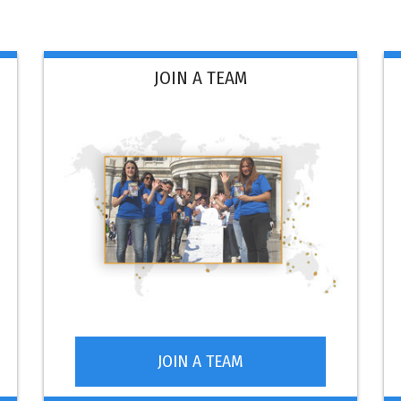
JOIN A TEAM
JOIN A TEAM