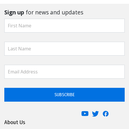
Sign up
for news and updates
SUBSCRIBE
About Us