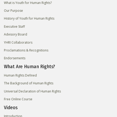
What is Youth for Human Rights?
Our Purpose
History of Youth for Human Rights
Executive Staff
Advisory Board
YHRI Collaborators
Proclamations & Recognitions
Endorsements
What Are Human Rights?
Human Rights Defined
The Background of Human Rights
Universal Declaration of Human Rights
Free Online Course
Videos
Introduction