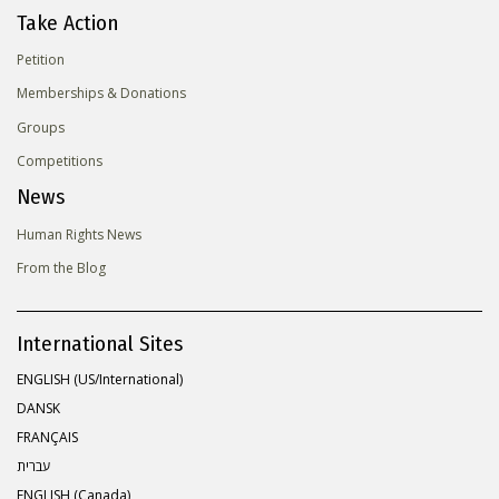
Take Action
Petition
Memberships & Donations
Groups
Competitions
News
Human Rights News
From the Blog
International Sites
ENGLISH (US/International)
DANSK
FRANÇAIS
עברית
ENGLISH (Canada)