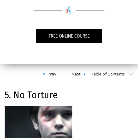
FREE ONLINE COURSE
Prev
Next
Table of Contents
5. No Torture