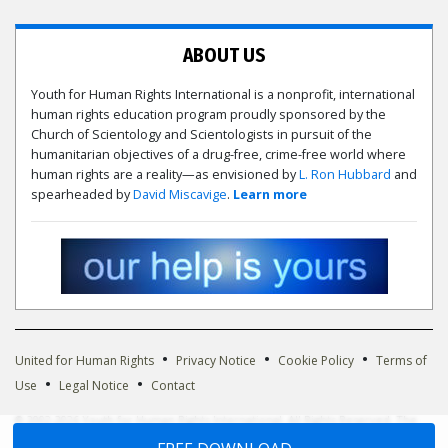
ABOUT US
Youth for Human Rights International is a nonprofit, international
human rights education program proudly sponsored by the
Church of Scientology and Scientologists in pursuit of the
humanitarian objectives of a drug-free, crime-free world where
human rights are a reality—as envisioned by
L. Ron Hubbard
and
spearheaded by
David Miscavige
.
Learn more
•
•
•
United for Human Rights
Privacy Notice
Cookie Policy
Terms of
•
•
Use
Legal Notice
Contact
© 2002-2026 Youth for Human Rights International. All Rights Reserved. The
Youth for Human Rights International logo is owned by Youth for Human