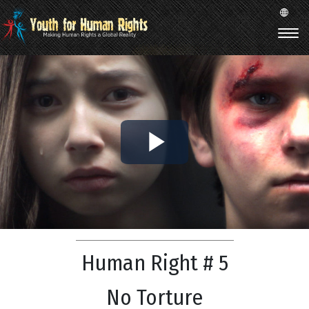
Play
Video
Human Right # 5
No Torture