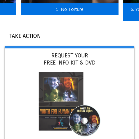
5. No Torture
6. 
TAKE ACTION
REQUEST YOUR
FREE INFO KIT & DVD