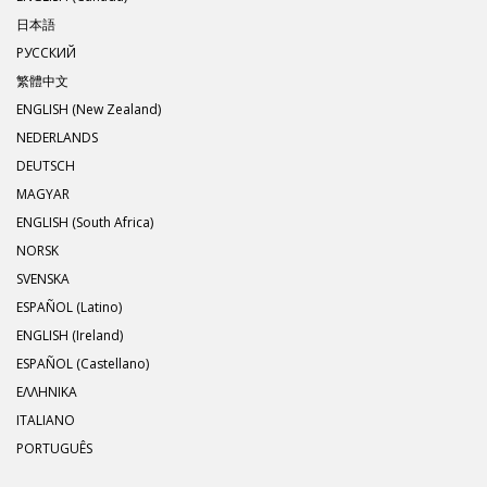
日本語
РУССКИЙ
繁體中文
ENGLISH (New Zealand)
NEDERLANDS
DEUTSCH
MAGYAR
ENGLISH (South Africa)
NORSK
SVENSKA
ESPAÑOL (Latino)
ENGLISH (Ireland)
ESPAÑOL (Castellano)
ΕΛΛΗΝΙΚA
ITALIANO
PORTUGUÊS