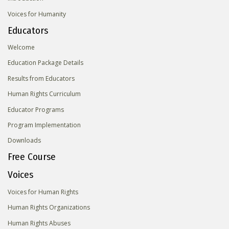
Voices for Humanity
Educators
Welcome
Education Package Details
Results from Educators
Human Rights Curriculum
Educator Programs
Program Implementation
Downloads
Free Course
Voices
Voices for Human Rights
Human Rights Organizations
Human Rights Abuses