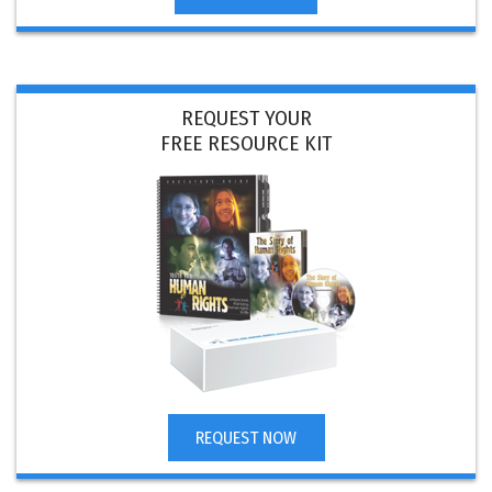
REQUEST YOUR
FREE RESOURCE KIT
REQUEST NOW