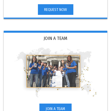
REQUEST NOW
JOIN A TEAM
JOIN A TEAM