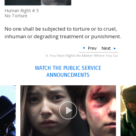
Human Right # 5
No Torture
No one shall be subjected to torture or to cruel,
inhuman or degrading treatment or punishment.
Prev
Next
6. You Have Rights No Matter Where You Go
WATCH THE PUBLIC SERVICE
ANNOUNCEMENTS