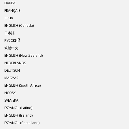
DANSK
FRANÇAIS
עברית
ENGLISH (Canada)
日本語
РУССКИЙ
繁體中文
ENGLISH (New Zealand)
NEDERLANDS
DEUTSCH
MAGYAR
ENGLISH (South Africa)
NORSK
SVENSKA
ESPAÑOL (Latino)
ENGLISH (Ireland)
ESPAÑOL (Castellano)