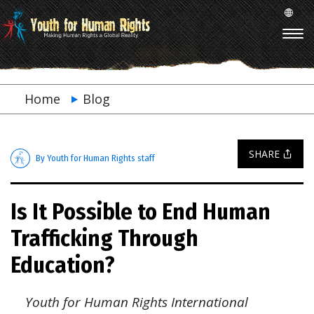
Home
Blog
SHARE
By Youth for Human Rights staff
Is It Possible to End Human
Trafficking Through
Education?
Youth for Human Rights International