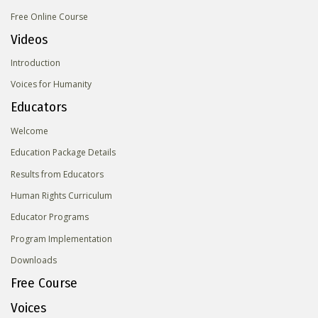
Free Online Course
Videos
Introduction
Voices for Humanity
Educators
Welcome
Education Package Details
Results from Educators
Human Rights Curriculum
Educator Programs
Program Implementation
Downloads
Free Course
Voices