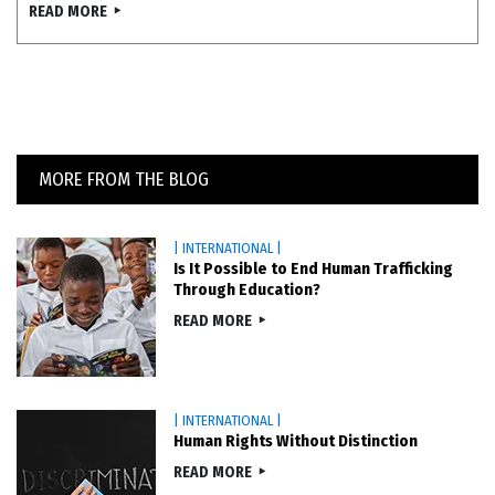
READ MORE
MORE FROM THE BLOG
| INTERNATIONAL |
Is It Possible to End Human Trafficking
Through Education?
READ MORE
| INTERNATIONAL |
Human Rights Without Distinction
READ MORE