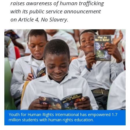
raises awareness of human trafficking
with its public service announcement
on Article 4, No Slavery.
Youth for Human Rights International has empowered 1.7
million students with human rights education.