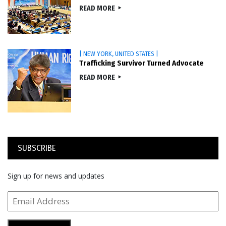
READ MORE
| NEW YORK, UNITED STATES |
Trafficking Survivor Turned Advocate
READ MORE
SUBSCRIBE
Sign up for news and updates