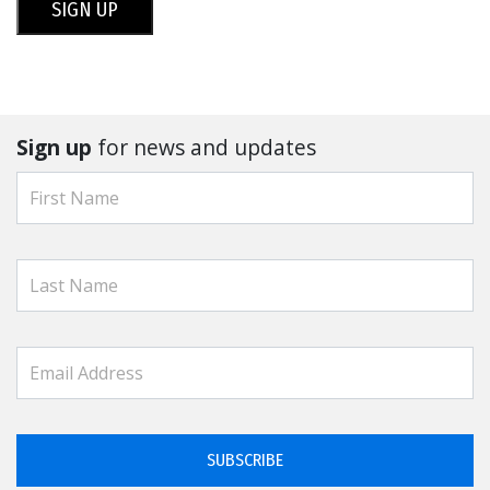
SIGN UP
Sign up
for news and updates
SUBSCRIBE