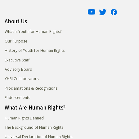
About Us
What is Youth for Human Rights?
Our Purpose
History of Youth for Human Rights
Executive Staff
Advisory Board
YHRI Collaborators
Proclamations & Recognitions
Endorsements
What Are Human Rights?
Human Rights Defined
The Background of Human Rights
Universal Declaration of Human Rights