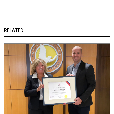
RELATED