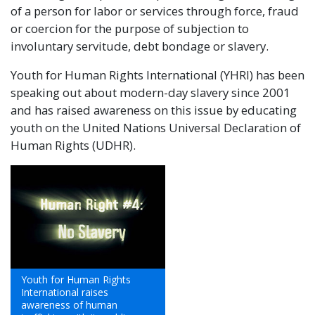
of a person for labor or services through force, fraud
or coercion for the purpose of subjection to
involuntary servitude, debt bondage or slavery.
Youth for Human Rights International (YHRI) has been
speaking out about modern-day slavery since 2001
and has raised awareness on this issue by educating
youth on the United Nations Universal Declaration of
Human Rights (UDHR).
Youth for Human Rights
International raises
awareness of human