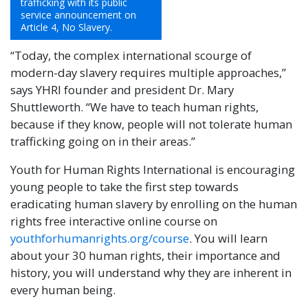
trafficking with its public
service announcement on
Article 4, No Slavery.
“Today, the complex international scourge of
modern-day slavery requires multiple approaches,”
says YHRI founder and president Dr. Mary
Shuttleworth. “We have to teach human rights,
because if they know, people will not tolerate human
trafficking going on in their areas.”
Youth for Human Rights International is encouraging
young people to take the first step towards
eradicating human slavery by enrolling on the human
rights free interactive online course on
youthforhumanrights.org/course
. You will learn
about your 30 human rights, their importance and
history, you will understand why they are inherent in
every human being.