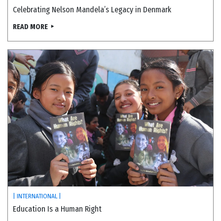
Celebrating Nelson Mandela’s Legacy in Denmark
READ MORE
| INTERNATIONAL |
Education Is a Human Right