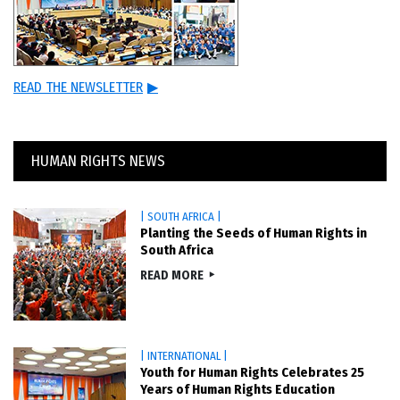
READ THE NEWSLETTER
▶
HUMAN RIGHTS NEWS
| SOUTH AFRICA |
Planting the Seeds of Human Rights in
South Africa
READ MORE
| INTERNATIONAL |
Youth for Human Rights Celebrates 25
Years of Human Rights Education