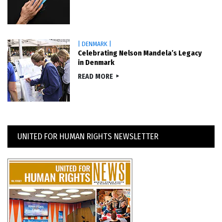
| DENMARK |
Celebrating Nelson Mandela’s Legacy
in Denmark
READ MORE
UNITED FOR HUMAN RIGHTS NEWSLETTER