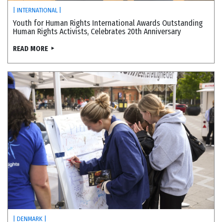
| INTERNATIONAL |
Youth for Human Rights International Awards Outstanding
Human Rights Activists, Celebrates 20th Anniversary
READ MORE
| DENMARK |