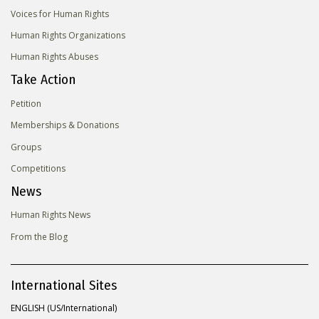
Voices for Human Rights
Human Rights Organizations
Human Rights Abuses
Take Action
Petition
Memberships & Donations
Groups
Competitions
News
Human Rights News
From the Blog
International Sites
ENGLISH (US/International)