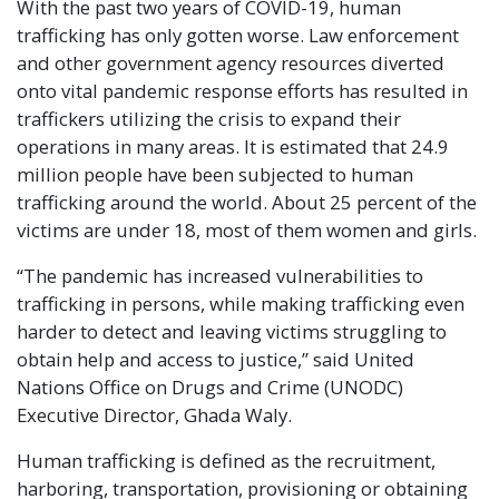
With the past two years of COVID-19, human
trafficking has only gotten worse. Law enforcement
and other government agency resources diverted
onto vital pandemic response efforts has resulted in
traffickers utilizing the crisis to expand their
operations in many areas. It is estimated that 24.9
million people have been subjected to human
trafficking around the world. About 25 percent of the
victims are under 18, most of them women and girls.
“The pandemic has increased vulnerabilities to
trafficking in persons, while making trafficking even
harder to detect and leaving victims struggling to
obtain help and access to justice,” said United
Nations Office on Drugs and Crime (UNODC)
Executive Director, Ghada Waly.
Human trafficking is defined as the recruitment,
harboring, transportation, provisioning or obtaining