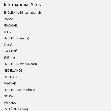
International Sites
ENGLISH (US/International)
DANSK
FRANÇAIS
עברית
ENGLISH (Canada)
日本語
РУССКИЙ
繁體中文
ENGLISH (New Zealand)
NEDERLANDS
DEUTSCH
MAGYAR
ENGLISH (South Africa)
NORSK
SVENSKA
ESPAÑOL (Latino)