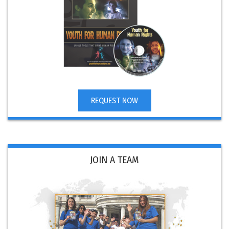
REQUEST NOW
JOIN A TEAM