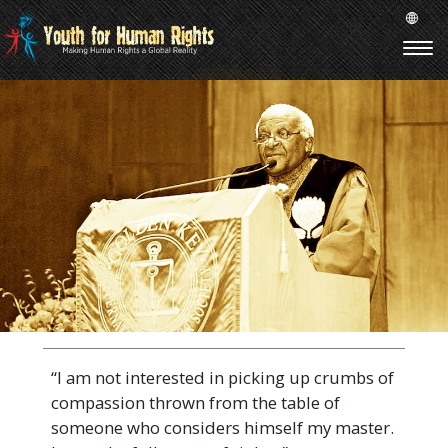
“I am not interested in picking up crumbs of
compassion thrown from the table of
someone who considers himself my master.