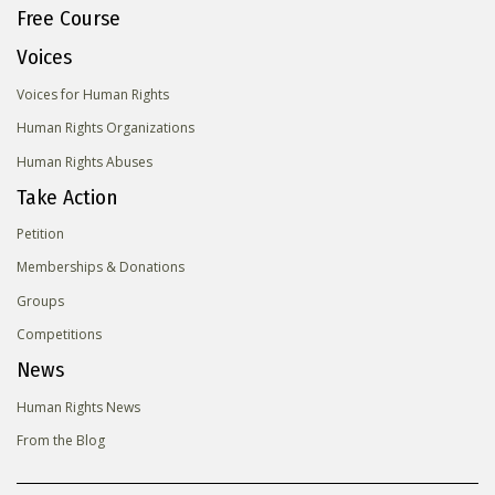
Free Course
Voices
Voices for Human Rights
Human Rights Organizations
Human Rights Abuses
Take Action
Petition
Memberships & Donations
Groups
Competitions
News
Human Rights News
From the Blog