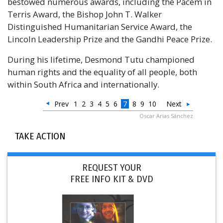
bestowed numerous awards, including the Pacem in
Terris Award, the Bishop John T. Walker
Distinguished Humanitarian Service Award, the
Lincoln Leadership Prize and the Gandhi Peace Prize.
During his lifetime, Desmond Tutu championed
human rights and the equality of all people, both
within South Africa and internationally.
Prev
1
2
3
4
5
6
7
8
9
10
Next
Oscar Arias Sánchez
TAKE ACTION
REQUEST YOUR
FREE INFO KIT & DVD