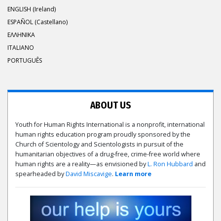
ENGLISH (Ireland)
ESPAÑOL (Castellano)
ΕΛΛΗΝΙΚA
ITALIANO
PORTUGUÊS
ABOUT US
Youth for Human Rights International is a nonprofit, international
human rights education program proudly sponsored by the
Church of Scientology and Scientologists in pursuit of the
humanitarian objectives of a drug-free, crime-free world where
human rights are a reality—as envisioned by
L. Ron Hubbard
and
spearheaded by
David Miscavige
.
Learn more