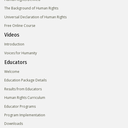
The Background of Human Rights
Universal Declaration of Human Rights
Free Online Course
Videos
Introduction
Voices for Humanity
Educators
Welcome
Education Package Details
Results from Educators
Human Rights Curriculum
Educator Programs
Program Implementation
Downloads