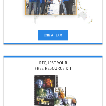
JOIN A TEAM
REQUEST YOUR
FREE RESOURCE KIT