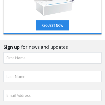
REQUEST NOW
Sign up
for news and updates