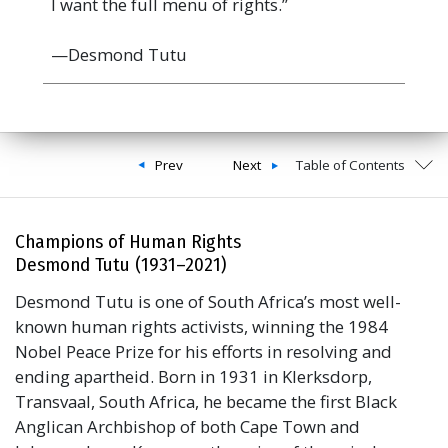
I want the full menu of rights.”
—Desmond Tutu
Prev
Next
Table of Contents
Champions of Human Rights
Desmond Tutu (1931–2021)
Desmond Tutu is one of South Africa’s most well-
known human rights activists, winning the 1984
Nobel Peace Prize for his efforts in resolving and
ending apartheid. Born in 1931 in Klerksdorp,
Transvaal, South Africa, he became the first Black
Anglican Archbishop of both Cape Town and