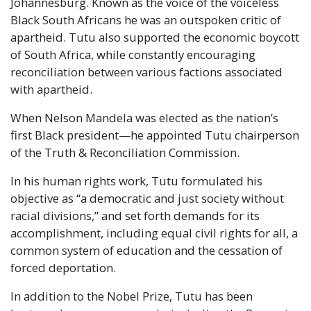
Johannesburg. Known as the voice of the voiceless
Black South Africans he was an outspoken critic of
apartheid. Tutu also supported the economic boycott
of South Africa, while constantly encouraging
reconciliation between various factions associated
with apartheid.
When Nelson Mandela was elected as the nation’s
first Black president—he appointed Tutu chairperson
of the Truth & Reconciliation Commission.
In his human rights work, Tutu formulated his
objective as “a democratic and just society without
racial divisions,” and set forth demands for its
accomplishment, including equal civil rights for all, a
common system of education and the cessation of
forced deportation.
In addition to the Nobel Prize, Tutu has been