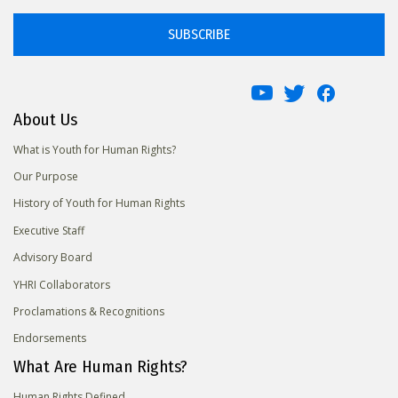
SUBSCRIBE
About Us
What is Youth for Human Rights?
Our Purpose
History of Youth for Human Rights
Executive Staff
Advisory Board
YHRI Collaborators
Proclamations & Recognitions
Endorsements
What Are Human Rights?
Human Rights Defined