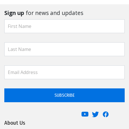
Sign up
for news and updates
SUBSCRIBE
About Us