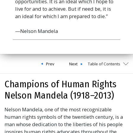
opportunities. It is an ideal which I hope to
live for and to achieve. But if need be, it is
an ideal for which I am prepared to die.”
—Nelson Mandela
Prev
Next
Table of Contents
Champions of Human Rights
Nelson Mandela (1918 –2013)
Nelson Mandela, one of the most recognizable
human rights symbols of the twentieth century, is a
man whose dedication to the liberties of his people
inspires human rights advocates throughout the