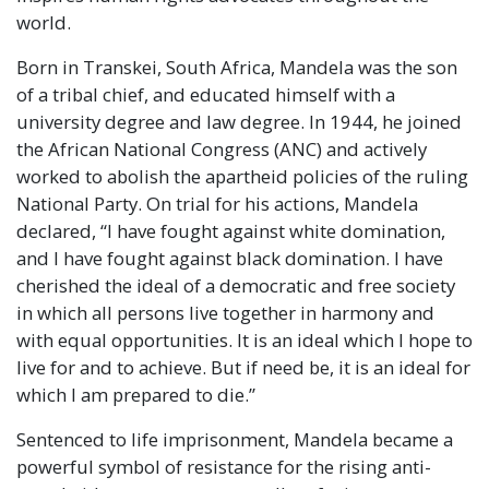
world.
Born in Transkei, South Africa, Mandela was the son
of a tribal chief, and educated himself with a
university degree and law degree. In 1944, he joined
the African National Congress (ANC) and actively
worked to abolish the apartheid policies of the ruling
National Party. On trial for his actions, Mandela
declared,
“I have fought against white domination,
and I have fought against black domination. I have
cherished the ideal of a democratic and free society
in which all persons live together in harmony and
with equal opportunities. It is an ideal which I hope to
live for and to achieve. But if need be, it is an ideal for
which I am prepared to die.”
Sentenced to life imprisonment, Mandela became a
powerful symbol of resistance for the rising anti-