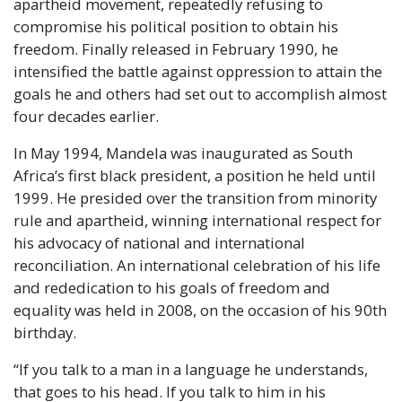
apartheid movement, repeatedly refusing to
compromise his political position to obtain his
freedom. Finally released in February 1990, he
intensified the battle against oppression to attain the
goals he and others had set out to accomplish almost
four decades earlier.
In May 1994, Mandela was inaugurated as South
Africa’s first black president, a position he held until
1999. He presided over the transition from minority
rule and apartheid, winning international respect for
his advocacy of national and international
reconciliation. An international celebration of his life
and rededication to his goals of freedom and
equality was held in 2008, on the occasion of his 90th
birthday.
“If you talk to a man in a language he understands,
that goes to his head. If you talk to him in his