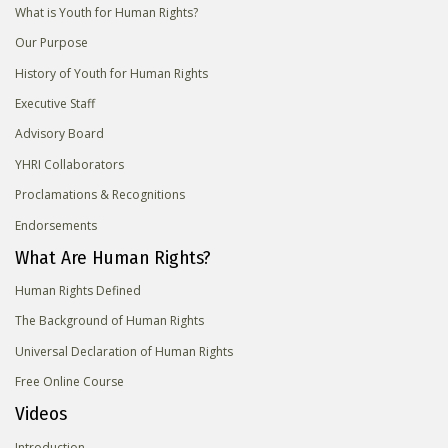
What is Youth for Human Rights?
Our Purpose
History of Youth for Human Rights
Executive Staff
Advisory Board
YHRI Collaborators
Proclamations & Recognitions
Endorsements
What Are Human Rights?
Human Rights Defined
The Background of Human Rights
Universal Declaration of Human Rights
Free Online Course
Videos
Introduction