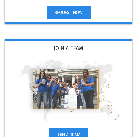
REQUEST NOW
JOIN A TEAM
JOIN A TEAM