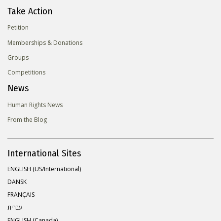
Take Action
Petition
Memberships & Donations
Groups
Competitions
News
Human Rights News
From the Blog
International Sites
ENGLISH (US/International)
DANSK
FRANÇAIS
עברית
ENGLISH (Canada)