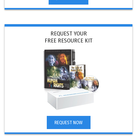
REQUEST YOUR
FREE RESOURCE KIT
REQUEST NOW