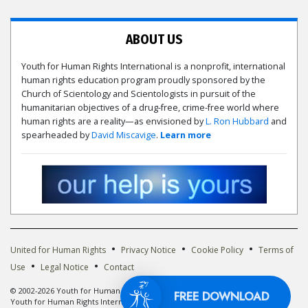
ABOUT US
Youth for Human Rights International is a nonprofit, international
human rights education program proudly sponsored by the
Church of Scientology and Scientologists in pursuit of the
humanitarian objectives of a drug-free, crime-free world where
human rights are a reality—as envisioned by
L. Ron Hubbard
and
spearheaded by
David Miscavige
.
Learn more
•
•
•
United for Human Rights
Privacy Notice
Cookie Policy
Terms of
•
•
Use
Legal Notice
Contact
© 2002-2026 Youth for Human Rights International. All Rights Reserved. The
FREE DOWNLOA
Youth for Human Rights International logo is owned by Youth for Human