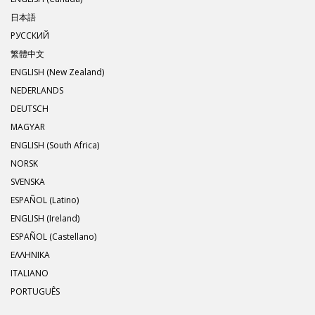
日本語
РУССКИЙ
繁體中文
ENGLISH (New Zealand)
NEDERLANDS
DEUTSCH
MAGYAR
ENGLISH (South Africa)
NORSK
SVENSKA
ESPAÑOL (Latino)
ENGLISH (Ireland)
ESPAÑOL (Castellano)
ΕΛΛΗΝΙΚA
ITALIANO
PORTUGUÊS