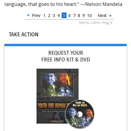
language, that goes to his heart.” —Nelson Mandela
Prev
1
2
3
4
5
6
7
8
9
10
Next
Martin Luther King, Jr.
TAKE ACTION
REQUEST YOUR
FREE INFO KIT & DVD