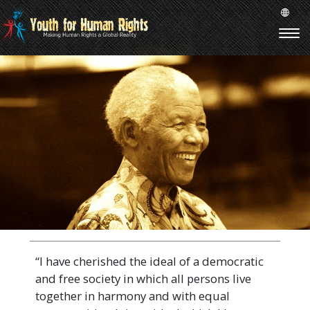
“I have cherished the ideal of a democratic
and free society in which all persons live
together in harmony and with equal