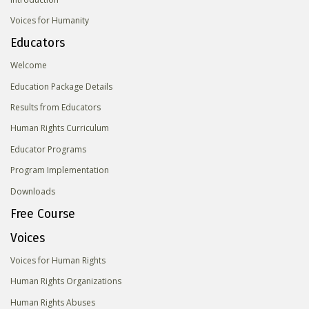
Voices for Humanity
Educators
Welcome
Education Package Details
Results from Educators
Human Rights Curriculum
Educator Programs
Program Implementation
Downloads
Free Course
Voices
Voices for Human Rights
Human Rights Organizations
Human Rights Abuses