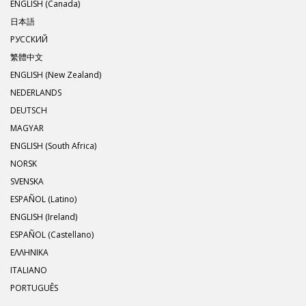
ENGLISH (Canada)
日本語
РУССКИЙ
繁體中文
ENGLISH (New Zealand)
NEDERLANDS
DEUTSCH
MAGYAR
ENGLISH (South Africa)
NORSK
SVENSKA
ESPAÑOL (Latino)
ENGLISH (Ireland)
ESPAÑOL (Castellano)
ΕΛΛΗΝΙΚA
ITALIANO
PORTUGUÊS