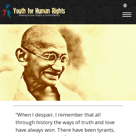
“When I despair, I remember that all
through history the ways of truth and love
have always won. There have been tyrants,