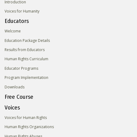
Introduction
Voices for Humanity
Educators
Welcome
Education Package Details
Results from Educators
Human Rights Curriculum
Educator Programs
Program Implementation
Downloads
Free Course
Voices
Voices for Human Rights
Human Rights Organizations
Human Rights Abuses