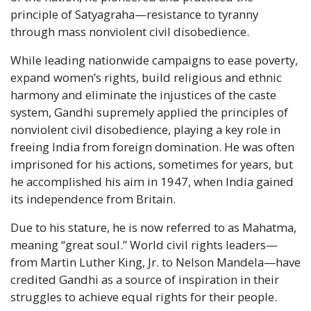
principle of Satyagraha—resistance to tyranny
through mass nonviolent civil disobedience.
While leading nationwide campaigns to ease poverty,
expand women’s rights, build religious and ethnic
harmony and eliminate the injustices of the caste
system, Gandhi supremely applied the principles of
nonviolent civil disobedience, playing a key role in
freeing India from foreign domination. He was often
imprisoned for his actions, sometimes for years, but
he accomplished his aim in 1947, when India gained
its independence from Britain.
Due to his stature, he is now referred to as Mahatma,
meaning “great soul.” World civil rights leaders—
from Martin Luther King, Jr. to Nelson Mandela—have
credited Gandhi as a source of inspiration in their
struggles to achieve equal rights for their people.