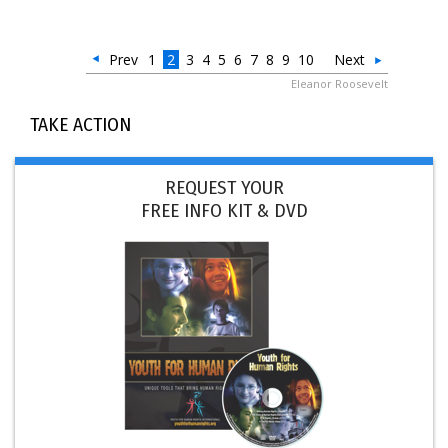
Prev
1
2
3
4
5
6
7
8
9
10
Next
Eleanor Roosevelt
TAKE ACTION
REQUEST YOUR
FREE INFO KIT & DVD