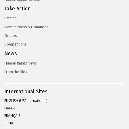
Take Action
Petition
Memberships & Donations
Groups
Competitions
News
Human Rights News
From the Blog
International Sites
ENGLISH (US/International)
DANSK
FRANÇAIS
עברית