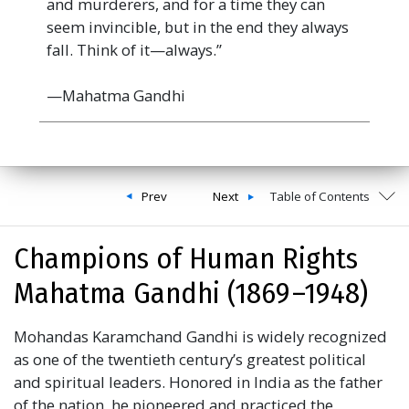
and murderers, and for a time they can
seem invincible, but in the end they always
fall. Think of it—always.”
—Mahatma Gandhi
Prev
Next
Table of Contents
Champions of Human Rights
Mahatma Gandhi (1869 –1948)
Mohandas Karamchand Gandhi is widely recognized
as one of the twentieth century’s greatest political
and spiritual leaders. Honored in India as the father
of the nation, he pioneered and practiced the