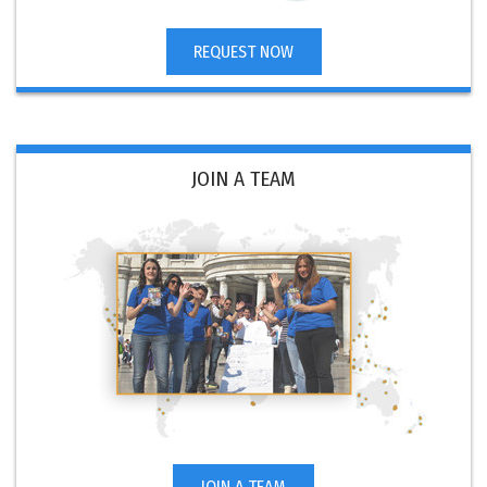
REQUEST NOW
JOIN A TEAM
JOIN A TEAM