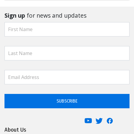
Sign up
for news and updates
SUBSCRIBE
About Us