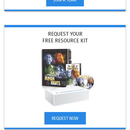
REQUEST YOUR
FREE RESOURCE KIT
REQUEST NOW