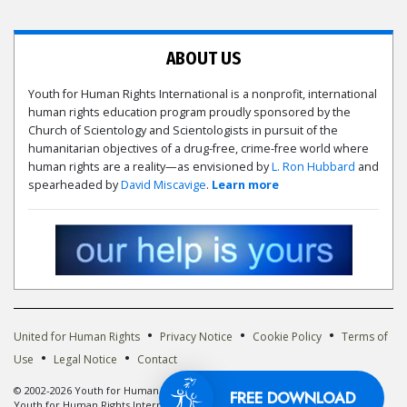
ABOUT US
Youth for Human Rights International is a nonprofit, international
human rights education program proudly sponsored by the
Church of Scientology and Scientologists in pursuit of the
humanitarian objectives of a drug-free, crime-free world where
human rights are a reality—as envisioned by
L. Ron Hubbard
and
spearheaded by
David Miscavige
.
Learn more
•
•
•
United for Human Rights
Privacy Notice
Cookie Policy
Terms of
•
•
Use
Legal Notice
Contact
© 2002-2026 Youth for Human Rights International. All Rights Reserved. The
FREE DOWNLOAD
Youth for Human Rights International logo is owned by Youth for Human