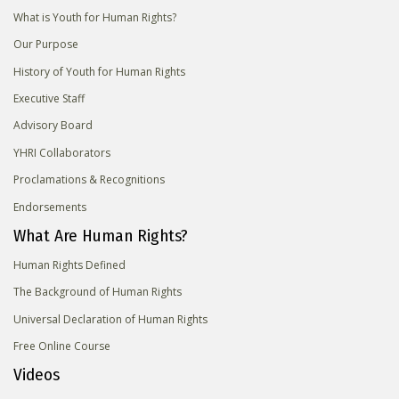
What is Youth for Human Rights?
Our Purpose
History of Youth for Human Rights
Executive Staff
Advisory Board
YHRI Collaborators
Proclamations & Recognitions
Endorsements
What Are Human Rights?
Human Rights Defined
The Background of Human Rights
Universal Declaration of Human Rights
Free Online Course
Videos